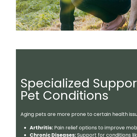
Specialized Suppo
Pet Conditions
Aging pets are more prone to certain health iss
Arthritis:
Pain relief options to improve mobili
Chronic Diseases:
Support for conditions li