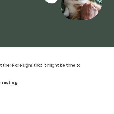
 there are signs that it might be time to
r resting