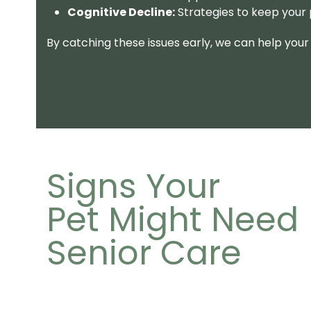
Cognitive Decline:
Strategies to keep your
By catching these issues early, we can help your 
Signs Your
Pet Might Need
Senior Care