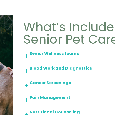
What’s Include
Senior Pet Car
Senior Wellness Exams
Blood Work and Diagnostics
Cancer Screenings
Pain Management
Nutritional Counseling