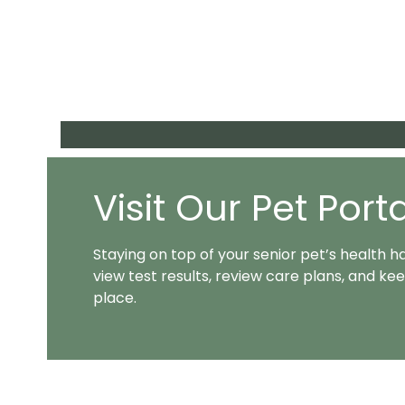
Visit Our Pet Port
Staying on top of your senior pet’s health h
view test results, review care plans, and 
place.