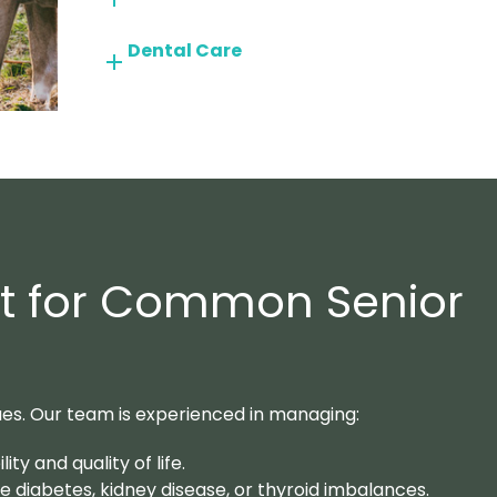
Dental Care
rt for Common Senior
ues. Our team is experienced in managing:
ty and quality of life.
ke diabetes, kidney disease, or thyroid imbalances.