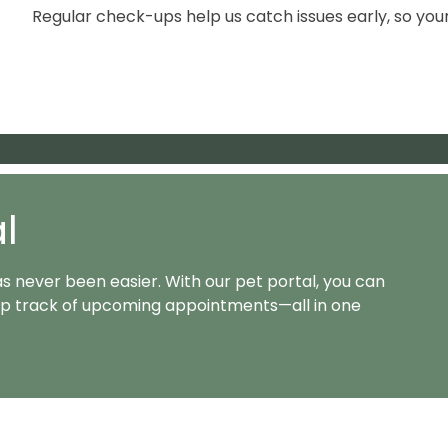
Regular check-ups help us catch issues early, so you
Appoin
al
as never been easier. With our pet portal, you can
keep track of upcoming appointments—all in one