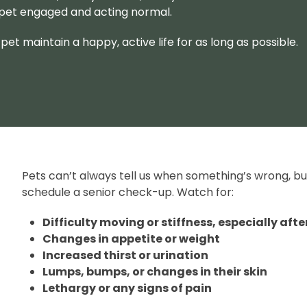
 pet engaged and acting normal.
pet maintain a happy, active life for as long as possible.
Pets can’t always tell us when something’s wrong, but
schedule a senior check-up. Watch for:
Difficulty moving or stiffness, especially afte
Changes in appetite or weight
Increased thirst or urination
Lumps, bumps, or changes in their skin
Lethargy or any signs of pain