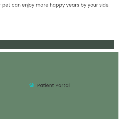
r pet can enjoy more happy years by your side.
tments
Patient Portal