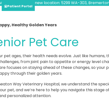
VED!
Find us at our new location: 5299 WA-303, Bremerton
Patient Portal
appy, Healthy Golden Years
enior Pet Care
ur pet ages, their health needs evolve. Just like humans,
hallenges, from joint pain to appetite or energy level ch
are focuses on staying ahead of these changes, so your p
appy through their golden years.
eaton Way Veterinary Hospital, we understand the speci
our pet, and we’re here to help you navigate this stage of
and personalized attention.