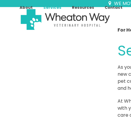
Skip
WE MO
About
Services
Resources
Contact
to
content
For H
S
As yo
new c
pet c
and h
At Wh
with y
care 