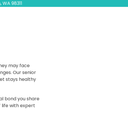
, WA 98311
 they may face
Appointments
anges. Our senior
et stays healthy
Call Us Today
al bond you share
 life with expert