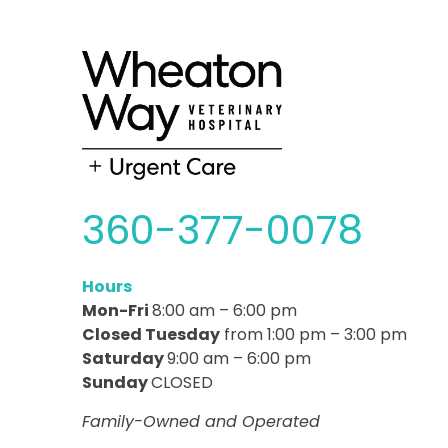
360-377-0078
Hours
Mon-Fri
8:00 am – 6:00 pm
Closed Tuesday
from 1:00 pm – 3:00 pm
Saturday
9:00 am – 6:00 pm
Sunday
CLOSED
Family-Owned and Operated