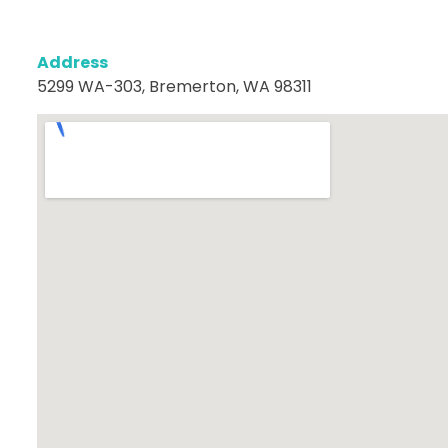
Address
5299 WA-303, Bremerton, WA 98311