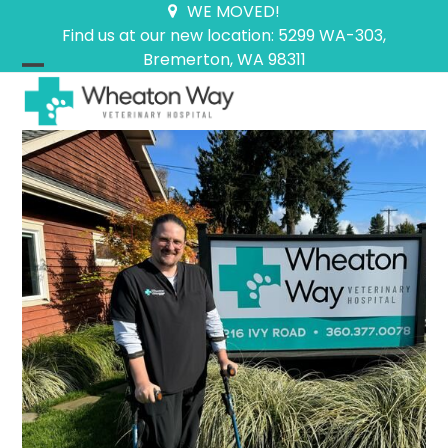
Skip
WE MOVED!
to
Find us at our new location: 5299 WA-303,
content
Bremerton, WA 98311
Open
Close
mobile
mobile
menu
menu