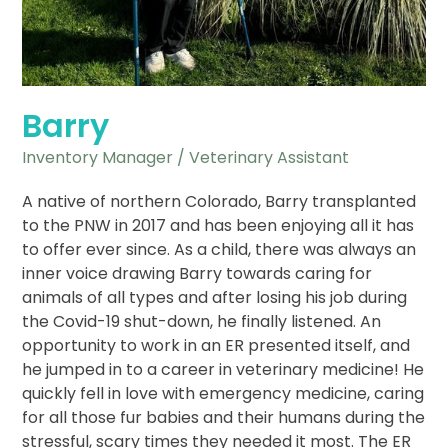
Barry
Inventory Manager / Veterinary Assistant
A native of northern Colorado, Barry transplanted
to the PNW in 2017 and has been enjoying all it has
to offer ever since. As a child, there was always an
inner voice drawing Barry towards caring for
animals of all types and after losing his job during
the Covid-19 shut-down, he finally listened. An
opportunity to work in an ER presented itself, and
he jumped in to a career in veterinary medicine! He
quickly fell in love with emergency medicine, caring
for all those fur babies and their humans during the
stressful, scary times they needed it most. The ER