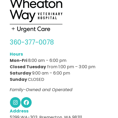
360-377-0078
Hours
Mon-Fri
8:00 am – 6:00 pm
Closed Tuesday
from 1:00 pm – 3:00 pm
Saturday
9:00 am – 6:00 pm
Sunday
CLOSED
Family-Owned and Operated
Instagram
Facebook
Address
5299 WA-303, Bremerton, WA 98311