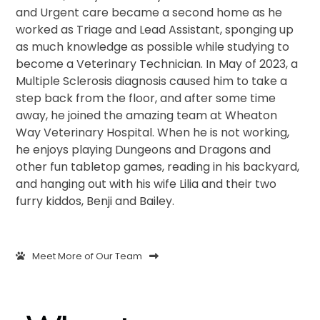
and Urgent care became a second home as he
worked as Triage and Lead Assistant, sponging up
as much knowledge as possible while studying to
become a Veterinary Technician. In May of 2023, a
Multiple Sclerosis diagnosis caused him to take a
step back from the floor, and after some time
away, he joined the amazing team at Wheaton
Way Veterinary Hospital. When he is not working,
he enjoys playing Dungeons and Dragons and
other fun tabletop games, reading in his backyard,
and hanging out with his wife Lilia and their two
furry kiddos, Benji and Bailey.
Meet More of Our Team