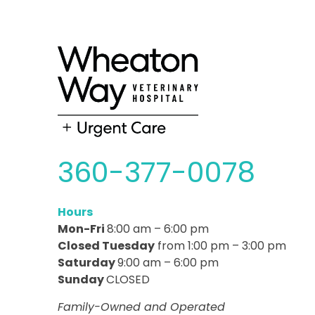
360-377-0078
Hours
Mon-Fri
8:00 am – 6:00 pm
Closed Tuesday
from 1:00 pm – 3:00 pm
Saturday
9:00 am – 6:00 pm
Sunday
CLOSED
Family-Owned and Operated