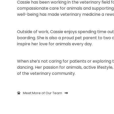
Cassie has been working in the veterinary field f
compassionate care for animals and supporting 
well-being has made veterinary medicine a reward
Outside of work, Cassie enjoys spending time ou
boarding. She is also a proud pet parent to two
inspire her love for animals every day.
When she’s not caring for patients or exploring 
dancing. Her passion for animals, active lifes
of the veterinary community.
Meet More of Our Team