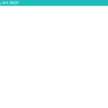
, WA 98311