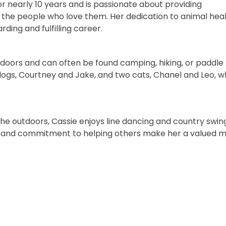
or nearly 10 years and is passionate about providing
the people who love them. Her dedication to animal hea
ing and fulfilling career.
tdoors and can often be found camping, hiking, or paddle
 dogs, Courtney and Jake, and two cats, Chanel and Leo, 
the outdoors, Cassie enjoys line dancing and country swin
tyle, and commitment to helping others make her a valued