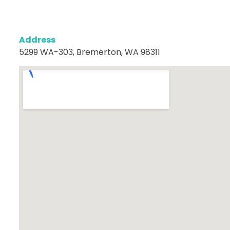
Address
5299 WA-303, Bremerton, WA 98311