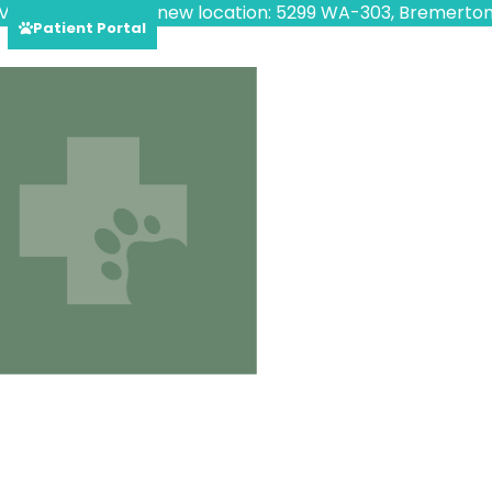
VED!
Find us at our new location: 5299 WA-303, Bremerton
Patient Portal