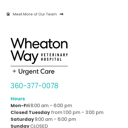
Meet More of Our Team
360-377-0078
Hours
Mon-Fri
8:00 am – 6:00 pm
Closed Tuesday
from 1:00 pm – 3:00 pm
Saturday
9:00 am – 6:00 pm
Sunday
CLOSED