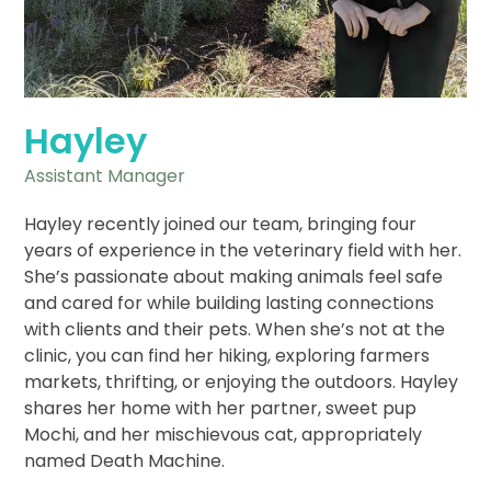
Hayley
Assistant Manager
Hayley recently joined our team, bringing four
years of experience in the veterinary field with her.
She’s passionate about making animals feel safe
and cared for while building lasting connections
with clients and their pets. When she’s not at the
clinic, you can find her hiking, exploring farmers
markets, thrifting, or enjoying the outdoors. Hayley
shares her home with her partner, sweet pup
Mochi, and her mischievous cat, appropriately
named Death Machine.