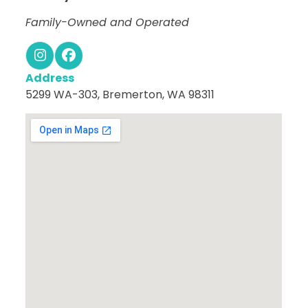
Family-Owned and Operated
Instagram
Facebook
Address
5299 WA-303, Bremerton, WA 98311