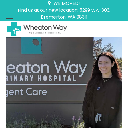
Skip
WE MOVED!
to
Find us at our new location: 5299 WA-303,
content
Bremerton, WA 98311
Open
Close
mobile
mobile
menu
menu