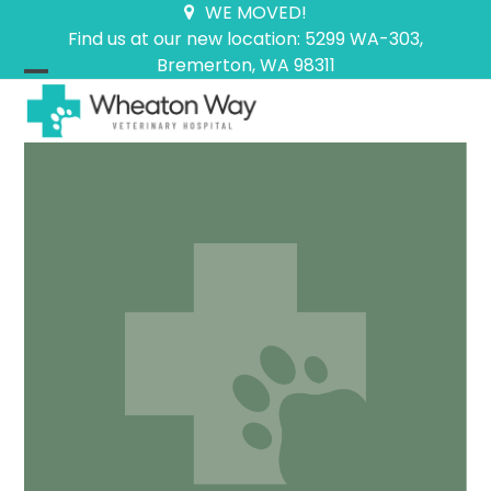
Skip
WE MOVED!
to
Find us at our new location: 5299 WA-303,
content
Bremerton, WA 98311
Open
Close
mobile
mobile
menu
menu