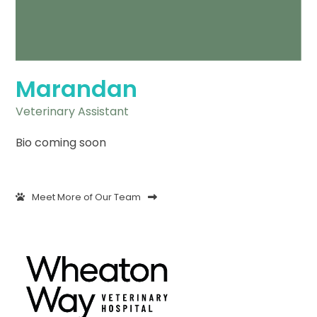
Marandan
Veterinary Assistant
Bio coming soon
Meet More of Our Team