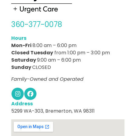
360-377-0078
Hours
Mon-Fri
8:00 am – 6:00 pm
Closed Tuesday
from 1:00 pm – 3:00 pm
Saturday
9:00 am – 6:00 pm
Sunday
CLOSED
Family-Owned and Operated
Instagram
Facebook
Address
5299 WA-303, Bremerton, WA 98311