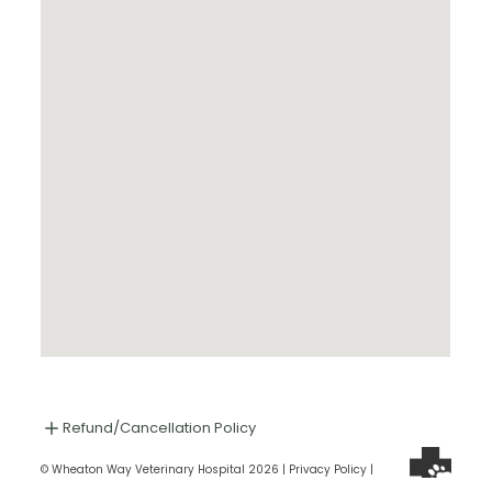
Refund/Cancellation Policy
© Wheaton Way Veterinary Hospital 2026 |
Privacy Policy
|
SMS Terms